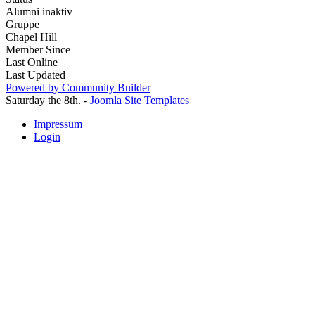
Alumni inaktiv
Gruppe
Chapel Hill
Member Since
Last Online
Last Updated
Powered by Community Builder
Saturday the 8th. -
Joomla Site Templates
Impressum
Login