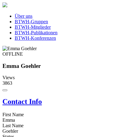
Über uns
BTWH-Gruppen
BTWH-Mitglieder
BTWH-Publikationen
BTWH-Konferenzen
OFFLINE
Emma Goehler
Views
3863
Contact Info
First Name
Emma
Last Name
Goehler
Status