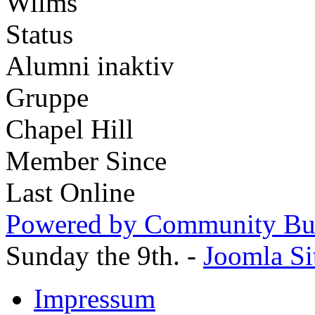
Wilms
Status
Alumni inaktiv
Gruppe
Chapel Hill
Member Since
Last Online
Powered by Community Bui
Sunday the 9th. -
Joomla Si
Impressum