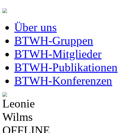
Über uns
BTWH-Gruppen
BTWH-Mitglieder
BTWH-Publikationen
BTWH-Konferenzen
OFFLINE