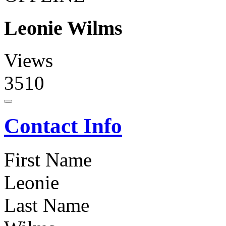
Leonie Wilms
Views
3510
Contact Info
First Name
Leonie
Last Name