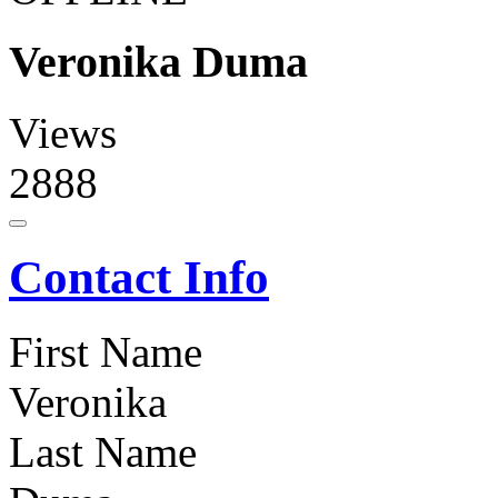
Veronika Duma
Views
2888
Contact Info
First Name
Veronika
Last Name