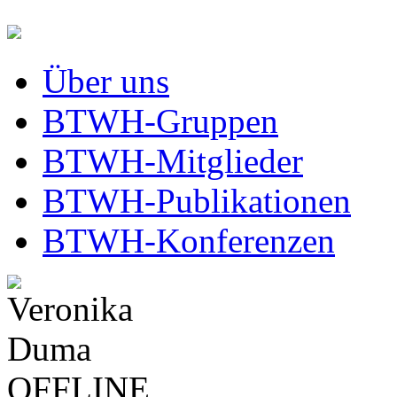
Über uns
BTWH-Gruppen
BTWH-Mitglieder
BTWH-Publikationen
BTWH-Konferenzen
OFFLINE