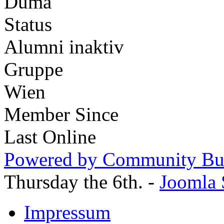
Duma
Status
Alumni inaktiv
Gruppe
Wien
Member Since
Last Online
Powered by Community Bui
Thursday the 6th. -
Joomla 
Impressum