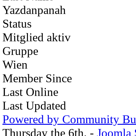
Yazdanpanah
Status
Mitglied aktiv
Gruppe
Wien
Member Since
Last Online
Last Updated
Powered by Community Bui
Thursday the 6th. -
Joomla 