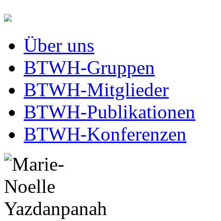
Über uns
BTWH-Gruppen
BTWH-Mitglieder
BTWH-Publikationen
BTWH-Konferenzen