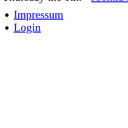
Impressum
Login