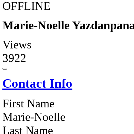
OFFLINE
Marie-Noelle Yazdanpan
Views
3922
Contact Info
First Name
Marie-Noelle
Last Name