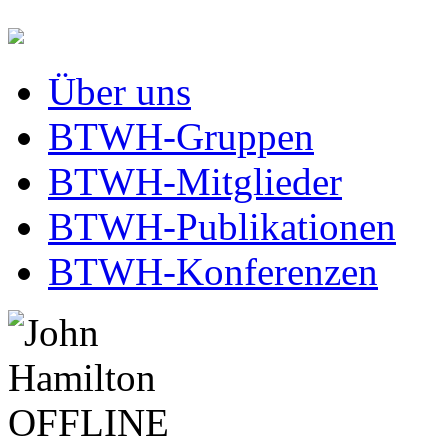
Über uns
BTWH-Gruppen
BTWH-Mitglieder
BTWH-Publikationen
BTWH-Konferenzen
OFFLINE