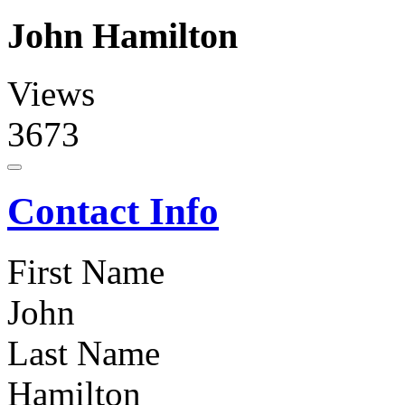
John Hamilton
Views
3673
Contact Info
First Name
John
Last Name
Hamilton