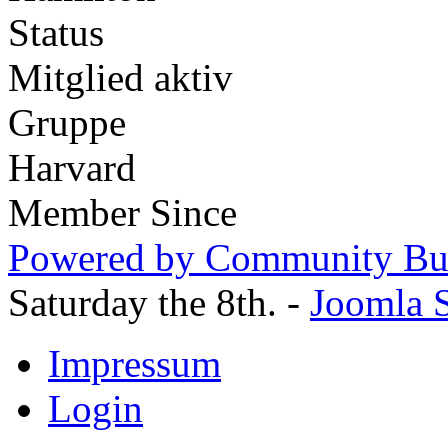
Status
Mitglied aktiv
Gruppe
Harvard
Member Since
Powered by Community Bui
Saturday the 8th. -
Joomla S
Impressum
Login