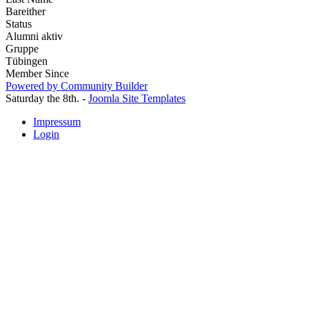
Bareither
Status
Alumni aktiv
Gruppe
Tübingen
Member Since
Powered by Community Builder
Saturday the 8th. -
Joomla Site Templates
Impressum
Login