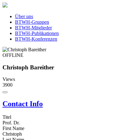
Über uns
BTWH-Gruppen
BTWH-Mitglieder
BTWH-Publikationen
BTWH-Konferenzen
OFFLINE
Christoph Bareither
Views
3900
Contact Info
Titel
Prof. Dr.
First Name
Christoph
Last Name