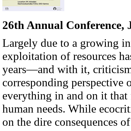
26th Annual Conference, 
Largely due to a growing int
exploitation of resources ha
years—and with it, criticism
corresponding perspective 
everything in and on it that
human needs. While ecocriti
on the dire consequences of