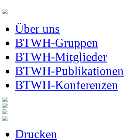
Über uns
BTWH-Gruppen
BTWH-Mitglieder
BTWH-Publikationen
BTWH-Konferenzen
Drucken