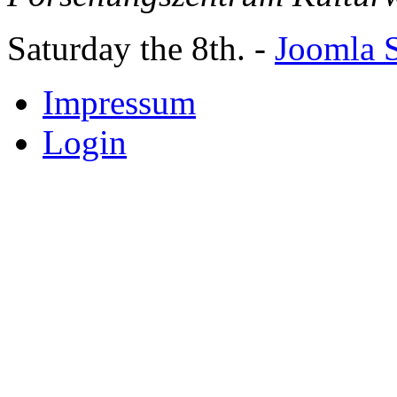
Saturday the 8th. -
Joomla S
Impressum
Login