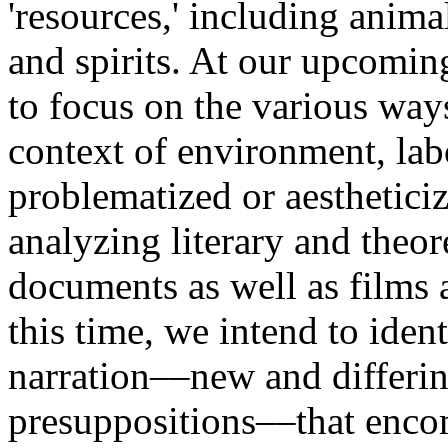
'resources,' including anima
and spirits. At our upcomin
to focus on the various ways
context of environment, lab
problematized or aesthetic
analyzing literary and theor
documents as well as films 
this time, we intend to ident
narration––new and differing
presuppositions––that encom