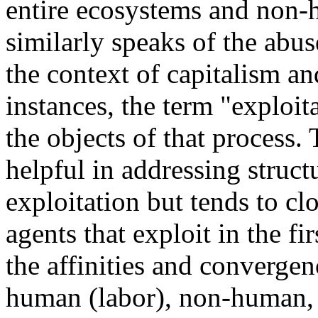
entire ecosystems and non-
similarly speaks of the abu
the context of capitalism an
instances, the term "exploit
the objects of that process. 
helpful in addressing struc
exploitation but tends to clo
agents that exploit in the fi
the affinities and convergen
human (labor), non-human,