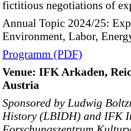
fictitious negotiations of ex
Annual Topic 2024/25: Expl
Environment, Labor, Energ
Programm (PDF)
Venue: IFK Arkaden, Reic
Austria
Sponsored by Ludwig Boltzm
History (LBIDH) and IFK
I
Forschungszentrum Kulturw