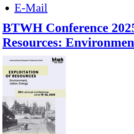
E-Mail
BTWH Conference 2025 |
Resources: Environmen